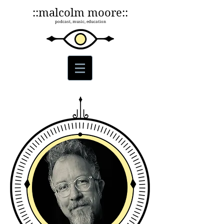
::malcolm moore::
podcast, music, education