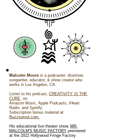
Malcolm Moore
is a podcaster, drummer,
songwriter, educator, & show creator who
works in Los Angeles, CA.
Listen to his podcast,
CREATIVITY IS THE
CURE
, on:
Amazon Music, Apple Podcasts, iHeart
Radio, and Spotify.
Subscription bonus material at
Buzzsprout.com.
His educational live theater show,
MR.
MALCOLM'S MUSIC FACTORY
premiered
at the 2022 Hollywood Fringe Factory.