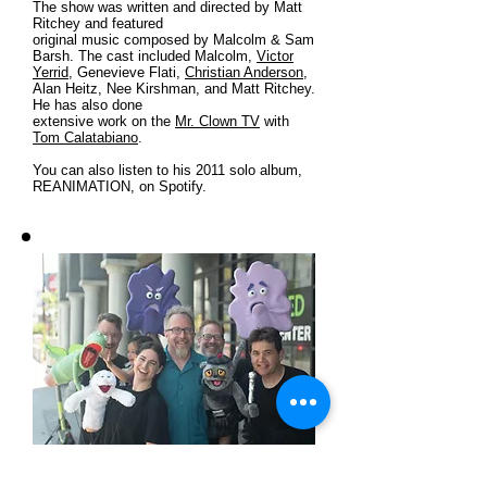
The show was written and directed by Matt
Ritchey and featured
original music composed by Malcolm & Sam
Barsh. The cast included Malcolm,
Victor
Yerrid
, Genevieve Flati,
Christian Anderson
,
Alan Heitz, Nee Kirshman, and Matt Ritchey.
He has also done
extensive work on the
Mr. Clown TV
with
Tom Calatabiano
.
You can also listen to his 2011 solo album,
REANIMATION, on Spotify.
Christian Anderson, Genevieve Flati,